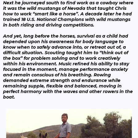
Next he journeyed south to find work as a cowboy where
it was the wild mustangs of Nevada that taught Chris
how to work “smart like a horse”. A decade later he had
trained 18 U.S. National Champions with wild mustangs
in both riding and driving competitions.
And yet, long before the horses, survival as a child had
depended upon his awareness for body language to
know when to safely advance into, or retreat out of, a
difficult situation. Scouting taught him to “think out of
the box” for problem solving and to work creatively
within his environment. Music refined his ability to stay
focused in the moment, manage performance anxiety
and remain conscious of his breathing. Rowing
demanded extreme strength and endurance while
remaining supple, flexible and balanced, moving in
perfect harmony with the waves and other rowers in the
boat.