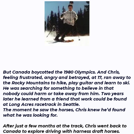
But Canada boycotted the 1980 Olympics. And Chris,
feeling frustrated, angry and betrayed, at 17, ran away to
the Rocky Mountains to hike, play guitar and learn to ski.
He was searching for something to believe in that
nobody could harm or take away from him. Two years
later he learned from a friend that work could be found
at Long Acres racetrack in Seattle.
The moment he saw the horses, Chris knew he’d found
what he was looking for.
After just a few months at the track, Chris went back to
Canada to explore driving with harness draft horses.