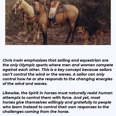
Chris Irwin emphasizes that sailing and equestrian are
the only Olympic sports where men and women compete
against each other. This is a key concept because sailors
can’t control the wind or the waves. A sailor can only
control how he or she responds to the changing energies
of the wind and waves.
Likewise, the Spirit in horses must naturally resist human
attempts to control them with force. And yet, most
horses give themselves willingly and gratefully to people
who learn instead to control their own responses to the
challenges coming from the horse.