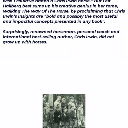
wish I could’ve ridden a Chris Irwin horse.” But Leif
Hallberg best sums up his creative genius in her tome,
Walking The Way Of The Horse, by proclaiming that Chris
Irwin’s Insights are “bold and possibly the most useful
and impactful concepts presented in any book”.
Surprisingly, renowned horseman, personal coach and
international best-selling author, Chris Irwin, did not
grow up with horses.