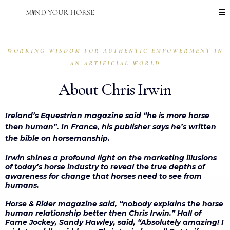
WORKING WISDOM FOR AUTHENTIC EMPOWERMENT IN
AN ARTIFICIAL WORLD
About Chris Irwin
Ireland’s Equestrian magazine said “he is more horse
then human”. In France, his publisher says he’s written
the bible on horsemanship.
Irwin shines a profound light on the marketing illusions
of today’s horse industry to reveal the true depths of
awareness for change that horses need to see from
humans.
Horse & Rider magazine said, “nobody explains the horse
human relationship better then Chris Irwin.” Hall of
Fame Jockey, Sandy Hawley, said, “Absolutely amazing! I