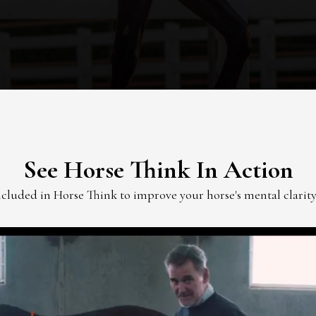
See Horse Think In Action
ncluded in Horse Think to improve your horse's mental clarit